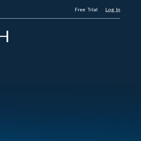
Free Trial
Log In