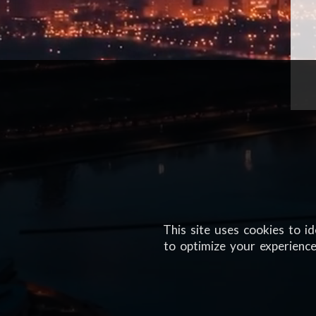
This site uses cookies to i
to optimize your experience