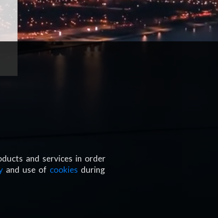
oducts and services in order
y
and use of
cookies
during