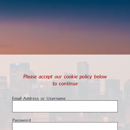
Please accept our cookie policy below
to continue
Email Address or Username
Password