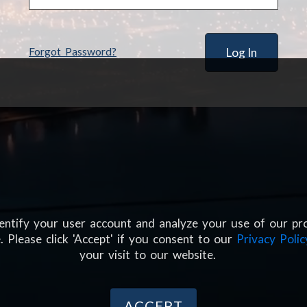
Forgot Password?
dentify your user account and analyze your use of our pr
. Please click 'Accept' if you consent to our
Privacy Polic
your visit to our website.
ACCEPT