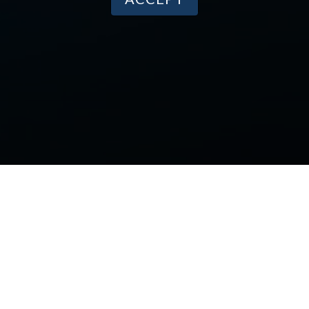
PRODUCTS
Our Research
Media Appearances