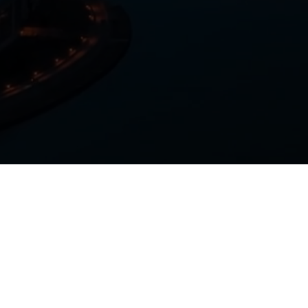
+1 (800) 606-1872
+1 (847) 756-3535
(International)