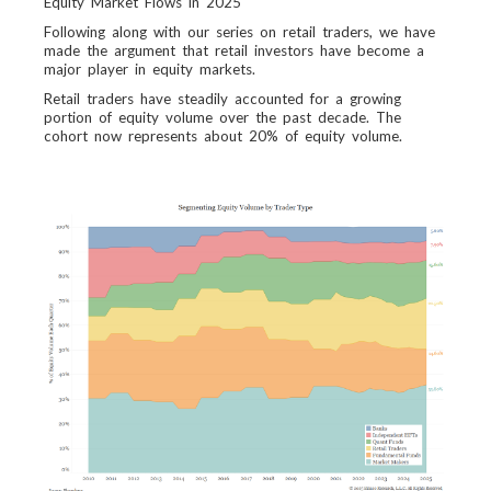
Equity Market Flows in 2025
Following along with our series on retail traders, we have
made the argument that retail investors have become a
major player in equity markets.
Retail traders have steadily accounted for a growing
portion of equity volume over the past decade. The
cohort now represents about 20% of equity volume.