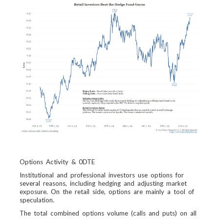
Options Activity & 0DTE
Institutional and professional investors use options for
several reasons, including hedging and adjusting market
exposure. On the retail side, options are mainly a tool of
speculation.
The total combined options volume (calls and puts) on all