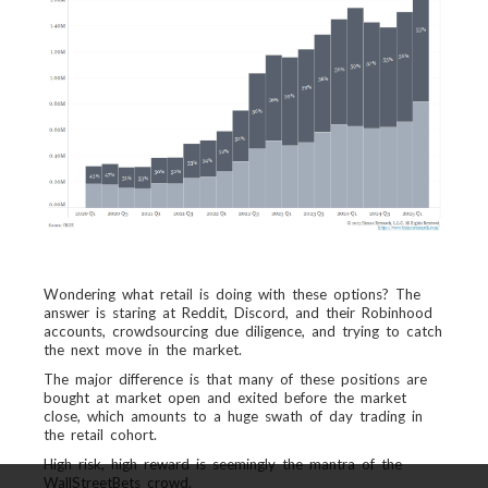
Wondering what retail is doing with these options? The
answer is staring at Reddit, Discord, and their Robinhood
accounts, crowdsourcing due diligence, and trying to catch
the next move in the market.
The major difference is that many of these positions are
bought at market open and exited before the market
close, which amounts to a huge swath of day trading in
the retail cohort.
High risk, high reward is seemingly the mantra of the
WallStreetBets crowd.