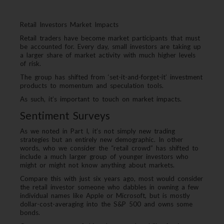
Retail Investors Market Impacts
Retail traders have become market participants that must
be accounted for. Every day, small investors are taking up
a larger share of market activity with much higher levels
of risk.
The group has shifted from ‘set-it-and-forget-it’ investment
products to momentum and speculation tools.
As such, it’s important to touch on market impacts.
Sentiment Surveys
As we noted in Part I, it’s not simply new trading
strategies but an entirely new demographic. In other
words, who we consider the “retail crowd” has shifted to
include a much larger group of younger investors who
might or might not know anything about markets.
Compare this with just six years ago, most would consider
the retail investor someone who dabbles in owning a few
individual names like Apple or Microsoft, but is mostly
dollar-cost-averaging into the S&P 500 and owns some
bonds.