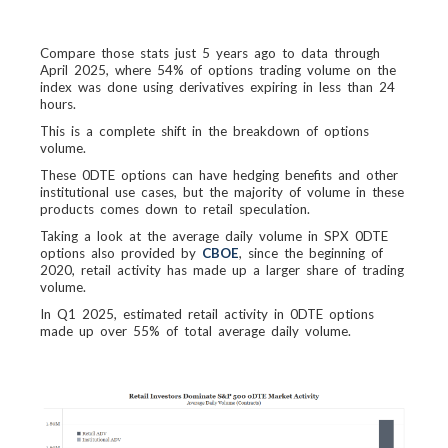
Compare those stats just 5 years ago to data through
April 2025, where 54% of options trading volume on the
index was done using derivatives expiring in less than 24
hours.
This is a complete shift in the breakdown of options
volume.
These 0DTE options can have hedging benefits and other
institutional use cases, but the majority of volume in these
products comes down to retail speculation.
Taking a look at the average daily volume in SPX 0DTE
options also provided by
CBOE
, since the beginning of
2020, retail activity has made up a larger share of trading
volume.
In Q1 2025, estimated retail activity in 0DTE options
made up over 55% of total average daily volume.