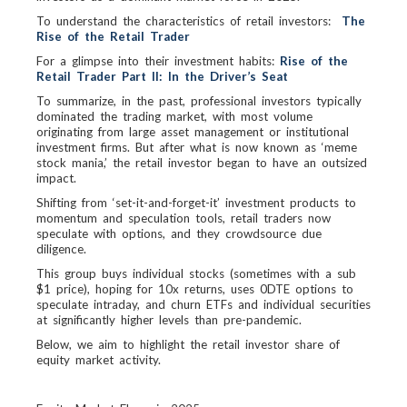
To understand the characteristics of retail investors:
The
Rise of the Retail Trader
For a glimpse into their investment habits:
Rise of the
Retail Trader Part II: In the Driver’s Seat
To summarize, in the past, professional investors typically
dominated the trading market, with most volume
originating from large asset management or institutional
investment firms. But after what is now known as ‘meme
stock mania,’ the retail investor began to have an outsized
impact.
Shifting from ‘set-it-and-forget-it’ investment products to
momentum and speculation tools, retail traders now
speculate with options, and they crowdsource due
diligence.
This group buys individual stocks (sometimes with a sub
$1 price), hoping for 10x returns, uses 0DTE options to
speculate intraday, and churn ETFs and individual securities
at significantly higher levels than pre-pandemic.
Below, we aim to highlight the retail investor share of
equity market activity.