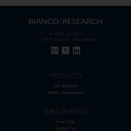
+1 (800) 606-1872
+1 (847) 756-3535
(International)
PRODUCTS
Our Research
Media Appearances
SUBSCRIPTION
Free Trial
Contact Us