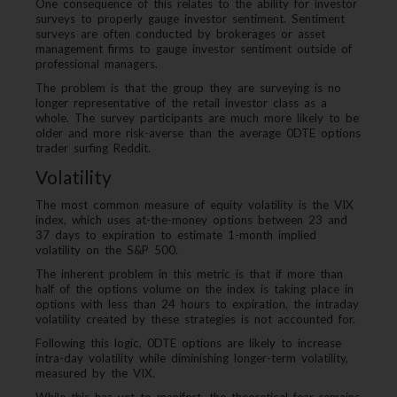
One consequence of this relates to the ability for investor
surveys to properly gauge investor sentiment. Sentiment
surveys are often conducted by brokerages or asset
management firms to gauge investor sentiment outside of
professional managers.
The problem is that the group they are surveying is no
longer representative of the retail investor class as a
whole. The survey participants are much more likely to be
older and more risk-averse than the average 0DTE options
trader surfing Reddit.
Volatility
The most common measure of equity volatility is the VIX
index, which uses at-the-money options between 23 and
37 days to expiration to estimate 1-month implied
volatility on the S&P 500.
The inherent problem in this metric is that if more than
half of the options volume on the index is taking place in
options with less than 24 hours to expiration, the intraday
volatility created by these strategies is not accounted for.
Following this logic, 0DTE options are likely to increase
intra-day volatility while diminishing longer-term volatility,
measured by the VIX.