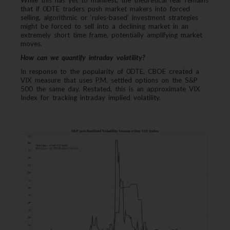
While this has yet to manifest, the theoretical fear remains
that if 0DTE traders push market makers into forced
selling, algorithmic or ‘rules-based’ investment strategies
might be forced to sell into a declining market in an
extremely short time frame, potentially amplifying market
moves.
How can we quantify intraday volatility?
In response to the popularity of 0DTE, CBOE created a
VIX measure that uses P.M. settled options on the S&P
500 the same day. Restated, this is an approximate VIX
Index for tracking intraday implied volatility.