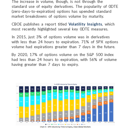
The increase in volume, though, is not through the
standard use of equity derivatives. The popularity of 0DTE
(zero-days-to-expiration) options has upended standard
market breakdowns of options volume by maturity.
CBOE publishes a report titled
Volatility Insights
, which
most recently highlighted several key 0DTE measures.
In 2015, just 3% of options volume was in derivatives
with less than 24 hours to expiration. 71% of SPX options
volume had expirations greater than 7 days in the future.
By 2020, 17% of options volume on the S&P 500 index
had less than 24 hours to expiration, with 56% of volume
having greater than 7 days to expiry.