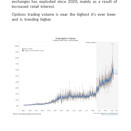
exchanges has exploded since 2020, mainly as a result of
increased retail interest.
Options trading volume is near the highest it’s ever been
and is trending higher.