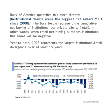
Bank of America quantifies this more directly
(
Institutional clients were the biggest net sellers YTD
since 2008
). The bars below represent the cumulative
net buying of institutions less private clients (retail). In
other words, when retail net buying outpaces institutions,
this series will be negative.
Year-to-date, 2025 represents the largest institutional/retail
divergence over at least 15 years.