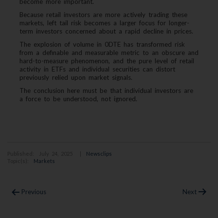
become more important.
Because retail investors are more actively trading these
markets, left tail risk becomes a larger focus for longer-
term investors concerned about a rapid decline in prices.
The explosion of volume in 0DTE has transformed risk
from a definable and measurable metric to an obscure and
hard-to-measure phenomenon, and the pure level of retail
activity in ETFs and individual securities can distort
previously relied upon market signals.
The conclusion here must be that individual investors are
a force to be understood, not ignored.
Published: July 24, 2025 |
Newsclips
Topic(s):
Markets
Post
Previous
Next
navigation