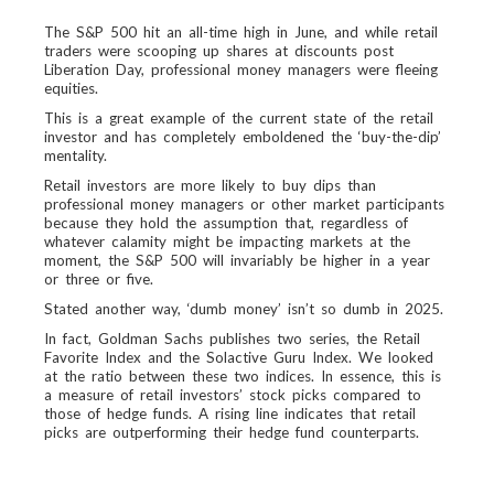
The S&P 500 hit an all-time high in June, and while retail
traders were scooping up shares at discounts post
Liberation Day, professional money managers were fleeing
equities.
This is a great example of the current state of the retail
investor and has completely emboldened the ‘buy-the-dip’
mentality.
Retail investors are more likely to buy dips than
professional money managers or other market participants
because they hold the assumption that, regardless of
whatever calamity might be impacting markets at the
moment, the S&P 500 will invariably be higher in a year
or three or five.
Stated another way, ‘dumb money’ isn’t so dumb in 2025.
In fact, Goldman Sachs publishes two series, the Retail
Favorite Index and the Solactive Guru Index. We looked
at the ratio between these two indices. In essence, this is
a measure of retail investors’ stock picks compared to
those of hedge funds. A rising line indicates that retail
picks are outperforming their hedge fund counterparts.