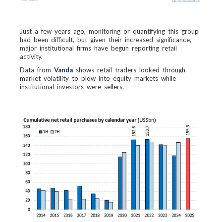
Just a few years ago, monitoring or quantifying this group
had been difficult, but given their increased significance,
major institutional firms have begun reporting retail
activity.
Data from
Vanda
shows retail traders looked through
market volatility to plow into equity markets while
institutional investors were sellers.